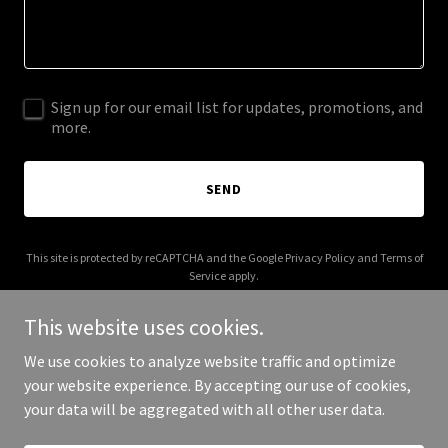
Sign up for our email list for updates, promotions, and
more.
SEND
This site is protected by reCAPTCHA and the Google
Privacy Policy
and
Terms of
Service
apply.
This website uses cookies.
We use cookies to analyze website traffic and optimize
your website experience. By accepting our use of cookies,
Copyright © 2026 0eero.com - All Rights Reserved.
your data will be aggregated with all other user data.
Powered by