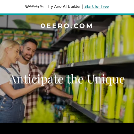
Try Airo AI Builder
|
Start for free
0EERO.COM
Anticipate the Unique