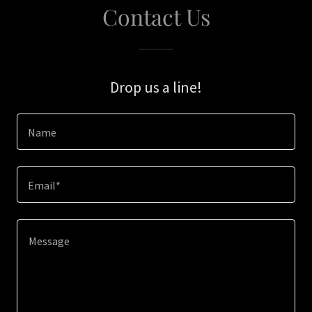
Contact Us
Drop us a line!
Name
Email*